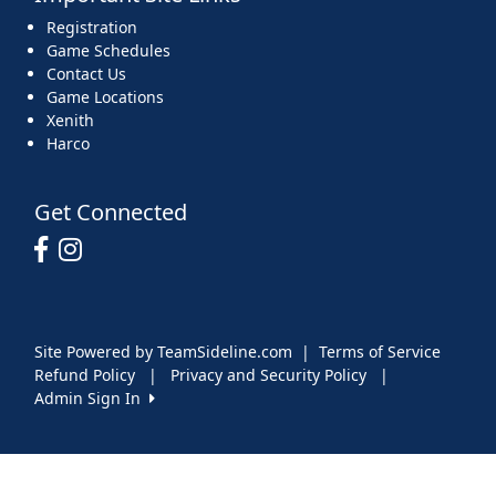
Registration
Game Schedules
Contact Us
Game Locations
Xenith
Harco
Get Connected
Site Powered by TeamSideline.com
|
Terms of Service
Refund Policy
|
Privacy and Security Policy
|
Admin Sign In