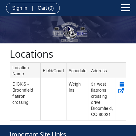
Sign In
|
Cart
(0)
Locations
Location
Field/Court
Schedule
Address
Name
Schedule Grid
DICK'S -
Weigh
31 west
Broomfield
Ins
flatirons
flatiron
crossing
crossing
drive
Broomfield
,
CO
80021
Important Site Links